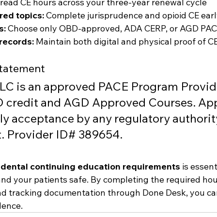
read CE hours across your three-year renewal cycle
ired topics:
 Complete jurisprudence and opioid CE ear
s:
 Choose only OBD-approved, ADA CERP, or AGD PAC
records:
 Maintain both digital and physical proof of 
Statement
LC is an approved PACE Program Provide
redit and AGD Approved Courses. App
ly acceptance by any regulatory authorit
 Provider ID# 389654.
dental continuing education requirements
 is essen
and your patients safe. By completing the required hour
nd tracking documentation through Done Desk, you ca
dence.