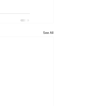
See All