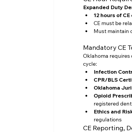
Expanded Duty Den
12 hours of CE 
CE must be relat
Must maintain c
Mandatory CE T
Oklahoma requires o
cycle:
Infection Cont
CPR/BLS Certi
Oklahoma Juri
Opioid Prescr
registered dent
Ethics and Ri
regulations
CE Reporting, D