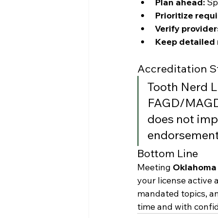
Plan ahead:
 Sp
Prioritize requ
Verify provider
Keep detailed 
Accreditation 
Tooth Nerd L
FAGD/MAGD c
does not imp
endorsement.
Bottom Line
Meeting 
Oklahoma 
your license active 
mandated topics, a
time and with confi