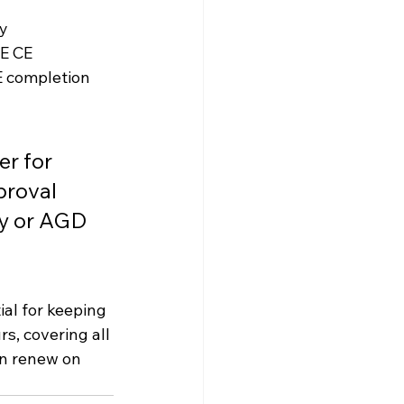
ly
E CE
CE completion
r for 
roval 
y or AGD 
tial for keeping 
s, covering all 
n renew on 