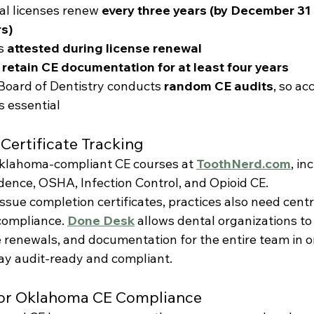
l licenses renew 
every three years (by December 31
s)
s 
attested during license renewal
 
retain CE documentation for at least four years
oard of Dentistry conducts 
random CE audits
, so ac
s essential
Certificate Tracking
klahoma-compliant CE courses at 
ToothNerd.com
, in
nce, OSHA, Infection Control, and Opioid CE.
ssue completion certificates, practices also need centr
ompliance. 
Done Desk
 allows dental organizations to
e renewals, and documentation for the entire team in
tay audit-ready and compliant.
 for Oklahoma CE Compliance