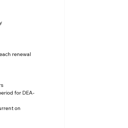
ty
 each renewal 
rs
period for DEA-
rrent on 