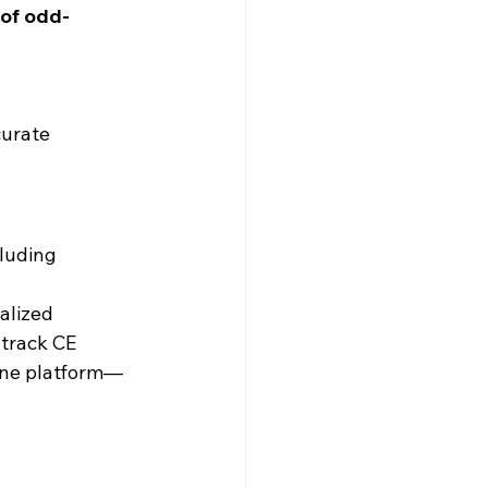
 of odd-
curate 
cluding 
alized 
 track CE 
 one platform—