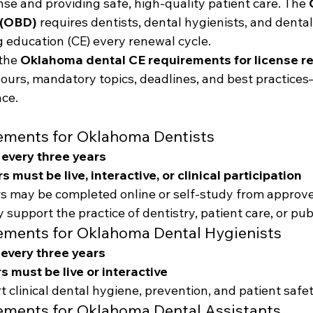
nse and providing safe, high-quality patient care. The 
 (OBD)
 requires dentists, dental hygienists, and dental
 education (CE) every renewal cycle.
the 
Oklahoma dental CE requirements for license r
hours, mandatory topics, deadlines, and best practice
ce.
ements for Oklahoma Dentists
 every three years
s must be live, interactive, or clinical participation
s may be completed online or self-study from approv
 support the practice of dentistry, patient care, or pub
ements for Oklahoma Dental Hygienists
 every three years
s must be live or interactive
 clinical dental hygiene, prevention, and patient safe
ements for Oklahoma Dental Assistants