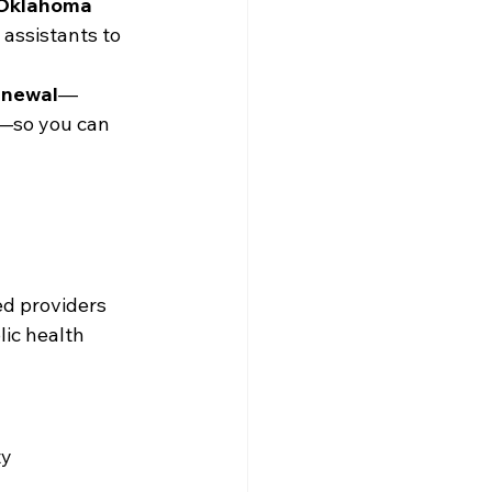
Oklahoma 
 assistants to 
enewal
—
s—so you can 
ed providers
lic health
ty