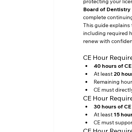
protecting your lice
Board of Dentistry
complete continuing
This guide explains 
including required 
renew with confiden
CE Hour Requir
40 hours of CE
At least 
20 hour
Remaining hour
CE must directly
CE Hour Requir
30 hours of CE
At least 
15 hour
CE must support
CE Hour Requir