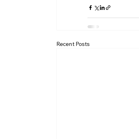
Recent Posts