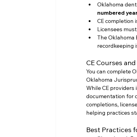
Oklahoma denta
numbered year
CE completion i
Licensees must
The Oklahoma B
recordkeeping i
CE Courses and 
You can complete O
Oklahoma Jurisprude
While CE providers i
documentation for c
completions, licens
helping practices s
Best Practices