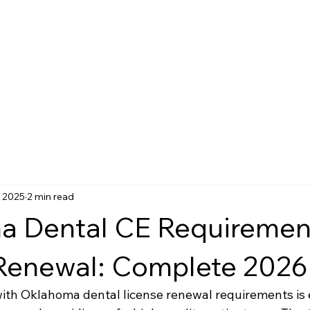
, 2025
2 min read
 Dental CE Requirement
Renewal: Complete 2026
ith Oklahoma dental license renewal requirements is e