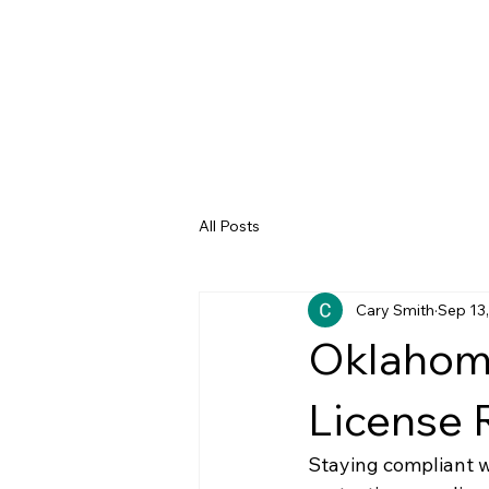
All Posts
Cary Smith
Sep 13
Oklahoma
License 
Staying compliant w