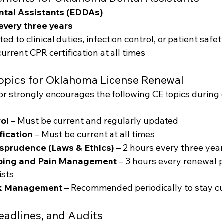
tal Assistants (EDDAs)
every three years
ed to clinical duties, infection control, or patient safe
urrent CPR certification at all times
opics for Oklahoma License Renewal
r strongly encourages the following CE topics during
rol
 – Must be current and regularly updated
fication
 – Must be current at all times
sprudence (Laws & Ethics)
 – 2 hours every three yea
ibing and Pain Management
 – 3 hours every renewal 
ists
sk Management
 – Recommended periodically to stay cu
eadlines, and Audits