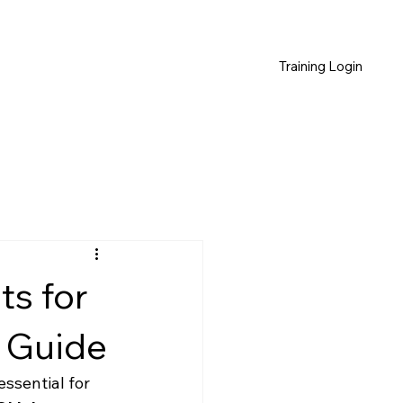
Training Login
s for
 Guide
ssential for 