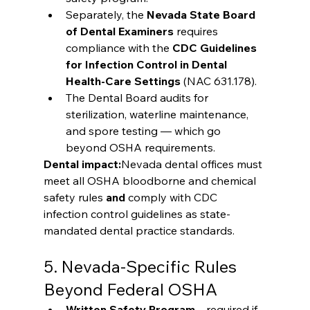
Separately, the 
Nevada State Board 
of Dental Examiners
 requires 
compliance with the 
CDC Guidelines 
for Infection Control in Dental 
Health-Care Settings
 (NAC 631.178).
The Dental Board audits for 
sterilization, waterline maintenance, 
and spore testing — which go 
beyond OSHA requirements.
Dental impact:
Nevada dental offices must 
meet all OSHA bloodborne and chemical 
safety rules 
and
 comply with CDC 
infection control guidelines as state-
mandated dental practice standards.
5. Nevada-Specific Rules 
Beyond Federal OSHA
Written Safety Program
 – required if 