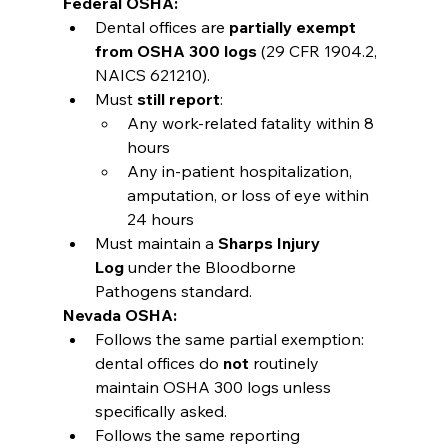
Federal OSHA:
Dental offices are 
partially exempt 
from OSHA 300 logs
 (29 CFR 1904.2, 
NAICS 621210).
Must 
still report
:
Any work-related fatality within 8 
hours
Any in-patient hospitalization, 
amputation, or loss of eye within 
24 hours
Must maintain a 
Sharps Injury 
Log
 under the Bloodborne 
Pathogens standard.
Nevada OSHA:
Follows the same partial exemption: 
dental offices do 
not
 routinely 
maintain OSHA 300 logs unless 
specifically asked.
Follows the same reporting 