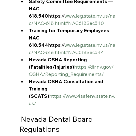
Safety Committee Requirements — 
NAC 
618.540
https://
www.leg.state.nv.us/na
c/NAC-618.html#NAC618Sec540
Training for Temporary Employees — 
NAC 
618.544
https://
www.leg.state.nv.us/na
c/NAC-618.html#NAC618Sec544
Nevada OSHA Reporting 
(Fatalities/Injuries)
https://dir.nv.gov/
OSHA/Reporting_Requirements/
Nevada OSHA Consultation and 
Training 
(SCATS)
https://www.4safenv.state.nv.
us/
 Nevada Dental Board 
Regulations