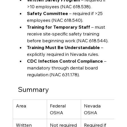
>10 employees (NAC 618.538).
Safety Committee
 – required if >25 
employees (NAC 618.540).
Training for Temporary Staff
 – must 
receive site-specific safety training 
before beginning work (NAC 618.544).
Training Must Be Understandable
 – 
explicitly required in Nevada rules.
CDC Infection Control Compliance
 – 
mandatory through dental board 
regulation (NAC 631.178).
Summary
Area
Federal 
Nevada 
OSHA
OSHA
Written 
Not required
Required if 