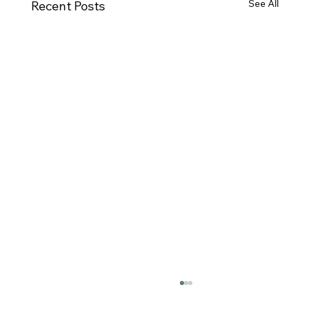
See All
Recent Posts
California Responsibilities &
Requirements of Prescribing Schedule II