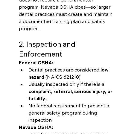
program, Nevada OSHA does—so larger 
dental practices must create and maintain 
a documented training plan and safety 
program.
2. Inspection and 
Enforcement
Federal OSHA:
Dental practices are considered 
low 
hazard
 (NAICS 621210).
Usually inspected only if there is a 
complaint, referral, serious injury, or 
fatality
.
No federal requirement to present a 
general safety program during 
inspection.
Nevada OSHA: