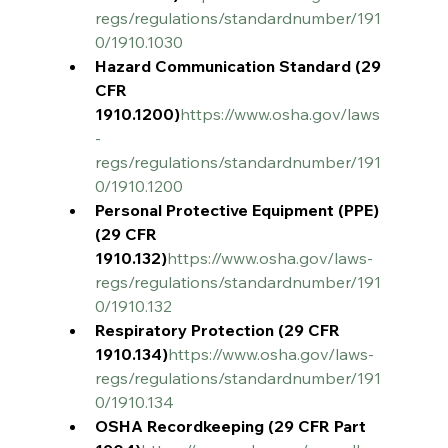
regs/regulations/standardnumber/191
0/1910.1030
Hazard Communication Standard (29 
CFR 
1910.1200)
https://www.osha.gov/laws
-
regs/regulations/standardnumber/191
0/1910.1200
Personal Protective Equipment (PPE) 
(29 CFR 
1910.132)
https://www.osha.gov/laws-
regs/regulations/standardnumber/191
0/1910.132
Respiratory Protection (29 CFR 
1910.134)
https://www.osha.gov/laws-
regs/regulations/standardnumber/191
0/1910.134
OSHA Recordkeeping (29 CFR Part 