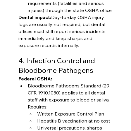
requirements (fatalities and serious 
injuries) through the state OSHA office.
Dental impact:
Day-to-day OSHA injury 
logs are usually not required, but dental 
offices must still report serious incidents 
immediately and keep sharps and 
exposure records internally.
4. Infection Control and 
Bloodborne Pathogens
Federal OSHA:
Bloodborne Pathogens Standard (29 
CFR 1910.1030) applies to all dental 
staff with exposure to blood or saliva. 
Requires:
Written Exposure Control Plan
Hepatitis B vaccination at no cost
Universal precautions, sharps 