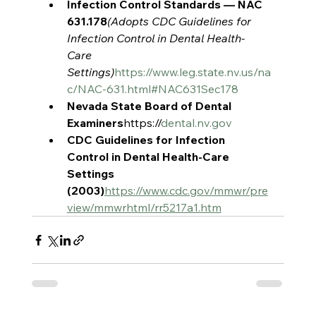
Infection Control Standards — NAC 
631.178
(Adopts CDC Guidelines for 
Infection Control in Dental Health-
Care 
Settings)
https://www.leg.state.nv.us/na
c/NAC-631.html#NAC631Sec178
Nevada State Board of Dental 
Examiners
https://
dental.nv.gov
CDC Guidelines for Infection 
Control in Dental Health-Care 
Settings 
(2003)
https://www.cdc.gov/mmwr/pre
view/mmwrhtml/rr5217a1.htm