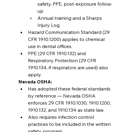
safety, PPE, post-exposure follow-
up
Annual training and a Sharps 
Injury Log
Hazard Communication Standard (29 
CFR 1910.1200) applies to chemical 
use in dental offices.
PPE (29 CFR 1910.132) and 
Respiratory Protection (29 CFR 
1910.134, if respirators are used) also 
apply.
Nevada OSHA:
Has adopted these federal standards 
by reference — Nevada OSHA 
enforces 29 CFR 1910.1030, 1910.1200, 
1910.132, and 1910.134 as state law.
Also requires infection control 
practices to be included in the written 
safety program.