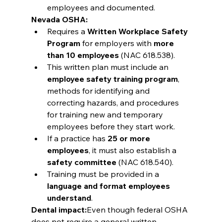
employees and documented.
Nevada OSHA:
Requires a 
Written Workplace Safety 
Program
 for employers with 
more 
than 10 employees
 (NAC 618.538).
This written plan must include an 
employee safety training program
, 
methods for identifying and 
correcting hazards, and procedures 
for training new and temporary 
employees before they start work.
If a practice has 
25 or more 
employees
, it must also establish a 
safety committee
 (NAC 618.540).
Training must be provided in a 
language and format employees 
understand
.
Dental impact:
Even though federal OSHA 
does not require a general written 