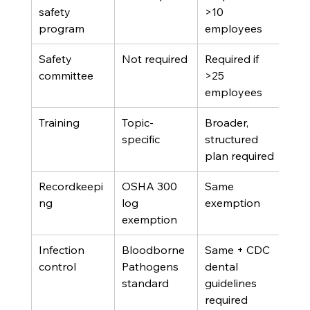
safety 
>10 
program
employees
Safety 
Not required
Required if 
committee
>25 
employees
Training
Topic-
Broader, 
specific
structured 
plan required
Recordkeepi
OSHA 300 
Same 
ng
log 
exemption
exemption
Infection 
Bloodborne 
Same + CDC 
control
Pathogens 
dental 
standard
guidelines 
required