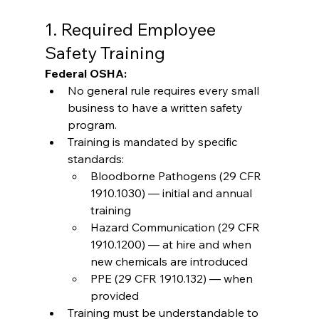
1. Required Employee 
Safety Training
Federal OSHA:
No general rule requires every small 
business to have a written safety 
program.
Training is mandated by specific 
standards:
Bloodborne Pathogens (29 CFR 
1910.1030) — initial and annual 
training
Hazard Communication (29 CFR 
1910.1200) — at hire and when 
new chemicals are introduced
PPE (29 CFR 1910.132) — when 
provided
Training must be understandable to 