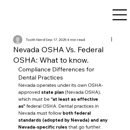
Tooth Nerd
Sep 17, 2025
4 min read
Nevada OSHA Vs. Federal
OSHA: What to know.
Compliance Differences for 
Dental Practices
Nevada operates under its own OSHA-
approved 
state plan
 (Nevada OSHA), 
which must be 
“at least as effective 
as”
 federal OSHA. Dental practices in 
Nevada must follow 
both federal 
standards (adopted by Nevada) and any 
Nevada-specific rules
 that go further.