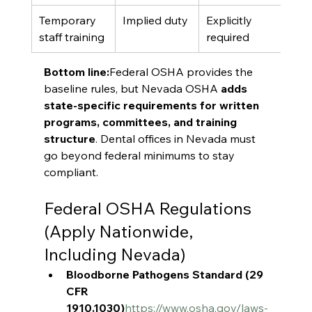
Temporary 
Implied duty
Explicitly 
staff training
required
Bottom line:
Federal OSHA provides the 
baseline rules, but Nevada OSHA 
adds 
state-specific requirements for written 
programs, committees, and training 
structure
. Dental offices in Nevada must 
go beyond federal minimums to stay 
compliant.
Federal OSHA Regulations 
(Apply Nationwide, 
Including Nevada)
Bloodborne Pathogens Standard (29 
CFR 
1910.1030)
https://www.osha.gov/laws-