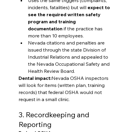
Uses the same triggers (complaints, 
incidents, fatalities) but will 
expect to 
see the required written safety 
program and training 
documentation
 if the practice has 
more than 10 employees.
Nevada citations and penalties are 
issued through the state Division of 
Industrial Relations and appealed to 
the Nevada Occupational Safety and 
Health Review Board.
Dental impact:
Nevada OSHA inspectors 
will look for items (written plan, training 
records) that federal OSHA would not 
request in a small clinic.
3. Recordkeeping and 
Reporting