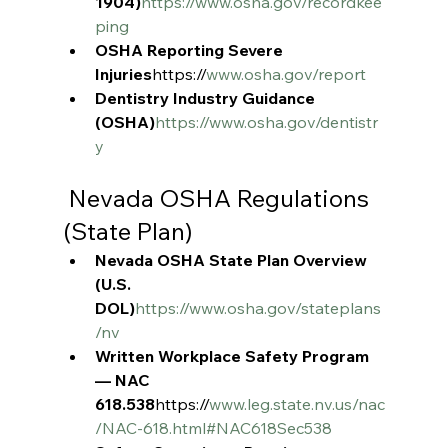
1904)
https://www.osha.gov/recordkee
ping
OSHA Reporting Severe 
Injuries
https://
www.osha.gov/report
Dentistry Industry Guidance 
(OSHA)
https://www.osha.gov/dentistr
y
 Nevada OSHA Regulations 
(State Plan)
Nevada OSHA State Plan Overview 
(U.S. 
DOL)
https://www.osha.gov/stateplans
/nv
Written Workplace Safety Program 
— NAC 
618.538
https://
www.leg.state.nv.us/nac
/NAC-618.html#NAC618Sec538