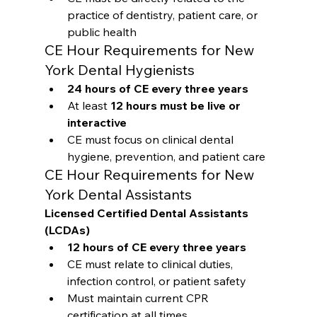
practice of dentistry, patient care, or 
public health
CE Hour Requirements for New 
York Dental Hygienists
24 hours of CE every three years
At least 
12 hours must be live or 
interactive
CE must focus on clinical dental 
hygiene, prevention, and patient care
CE Hour Requirements for New 
York Dental Assistants
Licensed Certified Dental Assistants 
(LCDAs)
12 hours of CE every three years
CE must relate to clinical duties, 
infection control, or patient safety
Must maintain current CPR 
certification at all times