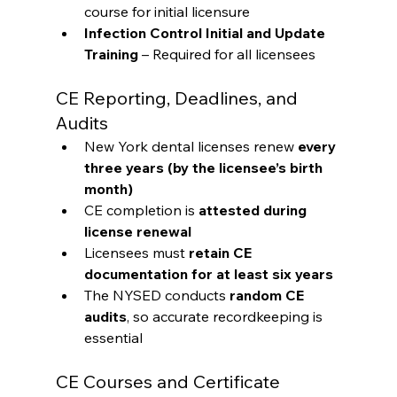
course for initial licensure
Infection Control Initial and Update 
Training
 – Required for all licensees
CE Reporting, Deadlines, and 
Audits
New York dental licenses renew 
every 
three years (by the licensee’s birth 
month)
CE completion is 
attested during 
license renewal
Licensees must 
retain CE 
documentation for at least six years
The NYSED conducts 
random CE 
audits
, so accurate recordkeeping is 
essential
CE Courses and Certificate 