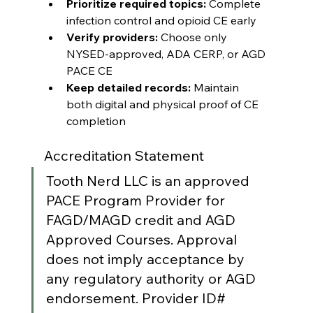
Prioritize required topics:
 Complete 
infection control and opioid CE early
Verify providers:
 Choose only 
NYSED-approved, ADA CERP, or AGD 
PACE CE
Keep detailed records:
 Maintain 
both digital and physical proof of CE 
completion
Accreditation Statement
Tooth Nerd LLC is an approved 
PACE Program Provider for 
FAGD/MAGD credit and AGD 
Approved Courses. Approval 
does not imply acceptance by 
any regulatory authority or AGD 
endorsement. Provider ID# 