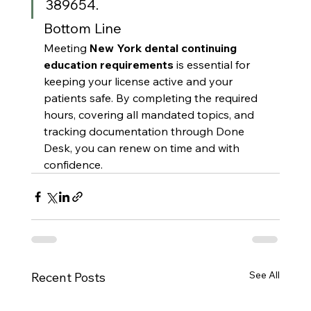
389654.
Bottom Line
Meeting 
New York dental continuing 
education requirements
 is essential for 
keeping your license active and your 
patients safe. By completing the required 
hours, covering all mandated topics, and 
tracking documentation through Done 
Desk, you can renew on time and with 
confidence.
See All
Recent Posts