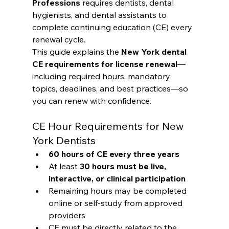
Professions
 requires dentists, dental 
hygienists, and dental assistants to 
complete continuing education (CE) every 
renewal cycle.
This guide explains the 
New York dental 
CE requirements for license renewal
—
including required hours, mandatory 
topics, deadlines, and best practices—so 
you can renew with confidence.
CE Hour Requirements for New 
York Dentists
60 hours of CE every three years
At least 
30 hours must be live, 
interactive, or clinical participation
Remaining hours may be completed 
online or self-study from approved 
providers
CE must be directly related to the 