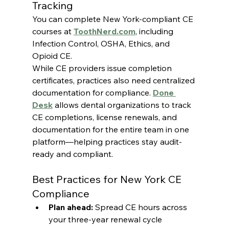
Tracking
You can complete New York-compliant CE 
courses at 
ToothNerd.com
, including 
Infection Control, OSHA, Ethics, and 
Opioid CE.
While CE providers issue completion 
certificates, practices also need centralized 
documentation for compliance. 
Done 
Desk
 allows dental organizations to track 
CE completions, license renewals, and 
documentation for the entire team in one 
platform—helping practices stay audit-
ready and compliant.
Best Practices for New York CE 
Compliance
Plan ahead:
 Spread CE hours across 
your three-year renewal cycle