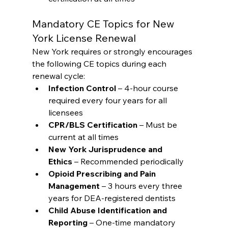
Mandatory CE Topics for New 
York License Renewal
New York requires or strongly encourages 
the following CE topics during each 
renewal cycle:
Infection Control
 – 4-hour course 
required every four years for all 
licensees
CPR/BLS Certification
 – Must be 
current at all times
New York Jurisprudence and 
Ethics
 – Recommended periodically
Opioid Prescribing and Pain 
Management
 – 3 hours every three 
years for DEA-registered dentists
Child Abuse Identification and 
Reporting
 – One-time mandatory 