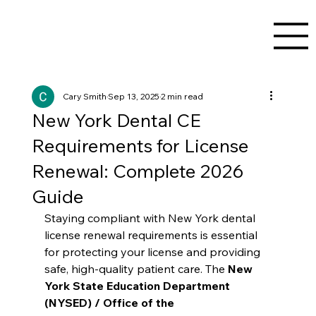
Cary Smith
Sep 13, 2025
2 min read
New York Dental CE
Requirements for License
Renewal: Complete 2026
Guide
Staying compliant with New York dental 
license renewal requirements is essential 
for protecting your license and providing 
safe, high-quality patient care. The 
New 
York State Education Department 
(NYSED) / Office of the 