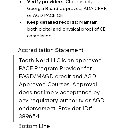
Verify providers:
 Choose only 
Georgia Board-approved, ADA CERP, 
or AGD PACE CE
Keep detailed records:
 Maintain 
both digital and physical proof of CE 
completion
Accreditation Statement
Tooth Nerd LLC is an approved 
PACE Program Provider for 
FAGD/MAGD credit and AGD 
Approved Courses. Approval 
does not imply acceptance by 
any regulatory authority or AGD 
endorsement. Provider ID# 
389654.
Bottom Line