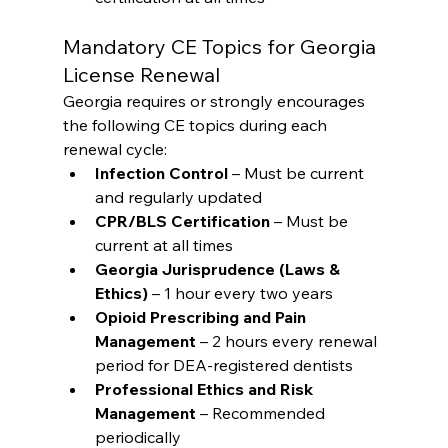
Mandatory CE Topics for Georgia 
License Renewal
Georgia requires or strongly encourages 
the following CE topics during each 
renewal cycle:
Infection Control
 – Must be current 
and regularly updated
CPR/BLS Certification
 – Must be 
current at all times
Georgia Jurisprudence (Laws & 
Ethics)
 – 1 hour every two years
Opioid Prescribing and Pain 
Management
 – 2 hours every renewal 
period for DEA-registered dentists
Professional Ethics and Risk 
Management
 – Recommended 
periodically