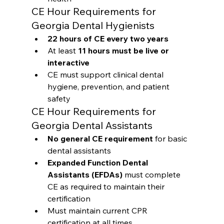
CE Hour Requirements for 
Georgia Dental Hygienists
22 hours of CE every two years
At least 
11 hours must be live or 
interactive
CE must support clinical dental 
hygiene, prevention, and patient 
safety
CE Hour Requirements for 
Georgia Dental Assistants
No general CE requirement
 for basic 
dental assistants
Expanded Function Dental 
Assistants (EFDAs)
 must complete 
CE as required to maintain their 
certification
Must maintain current CPR 
certification at all times