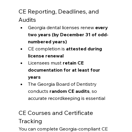
CE Reporting, Deadlines, and 
Audits
Georgia dental licenses renew 
every 
two years (by December 31 of odd-
numbered years)
CE completion is 
attested during 
license renewal
Licensees must 
retain CE 
documentation for at least four 
years
The Georgia Board of Dentistry 
conducts 
random CE audits
, so 
accurate recordkeeping is essential
CE Courses and Certificate 
Tracking
You can complete Georgia-compliant CE 