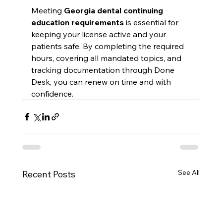
Meeting 
Georgia dental continuing 
education requirements
 is essential for 
keeping your license active and your 
patients safe. By completing the required 
hours, covering all mandated topics, and 
tracking documentation through Done 
Desk, you can renew on time and with 
confidence.
See All
Recent Posts