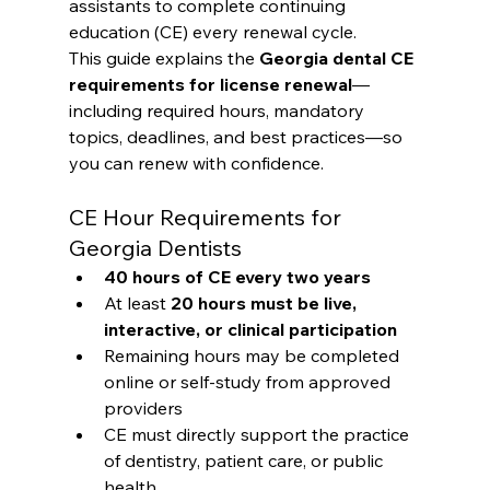
assistants to complete continuing 
education (CE) every renewal cycle.
This guide explains the 
Georgia dental CE 
requirements for license renewal
—
including required hours, mandatory 
topics, deadlines, and best practices—so 
you can renew with confidence.
CE Hour Requirements for 
Georgia Dentists
40 hours of CE every two years
At least 
20 hours must be live, 
interactive, or clinical participation
Remaining hours may be completed 
online or self-study from approved 
providers
CE must directly support the practice 
of dentistry, patient care, or public 
health