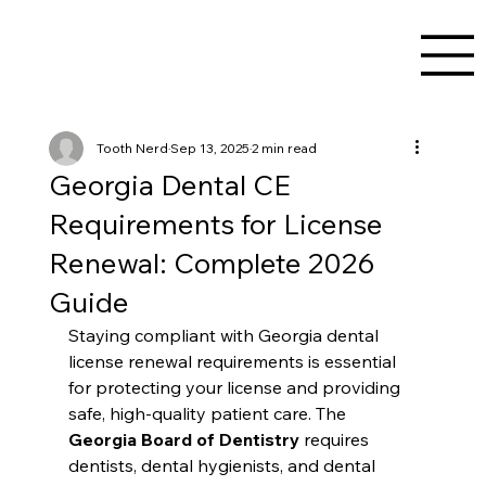
Tooth Nerd
Sep 13, 2025
2 min read
Georgia Dental CE
Requirements for License
Renewal: Complete 2026
Guide
Staying compliant with Georgia dental 
license renewal requirements is essential 
for protecting your license and providing 
safe, high-quality patient care. The 
Georgia Board of Dentistry
 requires 
dentists, dental hygienists, and dental 