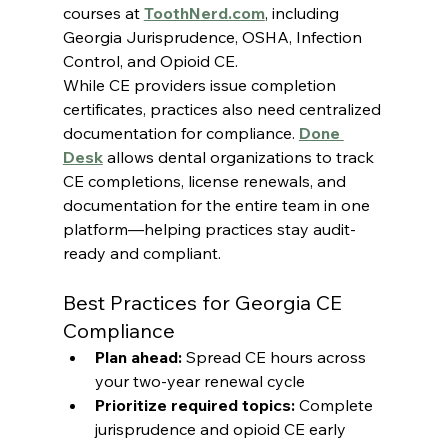
courses at 
ToothNerd.com
, including 
Georgia Jurisprudence, OSHA, Infection 
Control, and Opioid CE.
While CE providers issue completion 
certificates, practices also need centralized 
documentation for compliance. 
Done 
Desk
 allows dental organizations to track 
CE completions, license renewals, and 
documentation for the entire team in one 
platform—helping practices stay audit-
ready and compliant.
Best Practices for Georgia CE 
Compliance
Plan ahead:
 Spread CE hours across 
your two-year renewal cycle
Prioritize required topics:
 Complete 
jurisprudence and opioid CE early