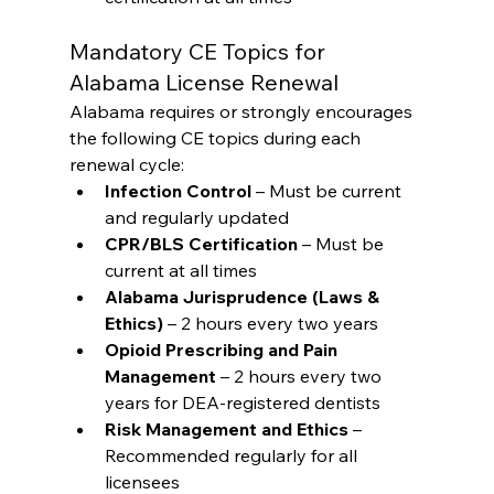
Mandatory CE Topics for 
Alabama License Renewal
Alabama requires or strongly encourages 
the following CE topics during each 
renewal cycle:
Infection Control
 – Must be current 
and regularly updated
CPR/BLS Certification
 – Must be 
current at all times
Alabama Jurisprudence (Laws & 
Ethics)
 – 2 hours every two years
Opioid Prescribing and Pain 
Management
 – 2 hours every two 
years for DEA-registered dentists
Risk Management and Ethics
 – 
Recommended regularly for all 
licensees