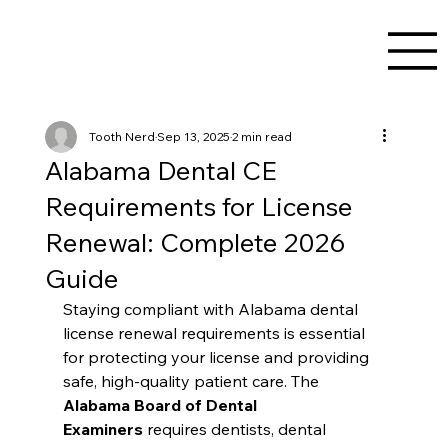
Tooth Nerd
Sep 13, 2025
2 min read
Alabama Dental CE
Requirements for License
Renewal: Complete 2026
Guide
Staying compliant with Alabama dental 
license renewal requirements is essential 
for protecting your license and providing 
safe, high-quality patient care. The 
Alabama Board of Dental 
Examiners
 requires dentists, dental 