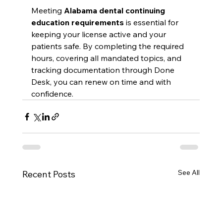
Meeting 
Alabama dental continuing 
education requirements
 is essential for 
keeping your license active and your 
patients safe. By completing the required 
hours, covering all mandated topics, and 
tracking documentation through Done 
Desk, you can renew on time and with 
confidence.
See All
Recent Posts