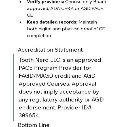
Verify providers:
 Choose only Board-
approved, ADA CERP, or AGD PACE 
CE
Keep detailed records:
 Maintain 
both digital and physical proof of CE 
completion
Accreditation Statement
Tooth Nerd LLC is an approved 
PACE Program Provider for 
FAGD/MAGD credit and AGD 
Approved Courses. Approval 
does not imply acceptance by 
any regulatory authority or AGD 
endorsement. Provider ID# 
389654.
Bottom Line