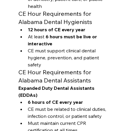
health
CE Hour Requirements for 
Alabama Dental Hygienists
12 hours of CE every year
At least 
6 hours must be live or 
interactive
CE must support clinical dental 
hygiene, prevention, and patient 
safety
CE Hour Requirements for 
Alabama Dental Assistants
Expanded Duty Dental Assistants 
(EDDAs)
6 hours of CE every year
CE must be related to clinical duties, 
infection control, or patient safety
Must maintain current CPR 
certification at all times