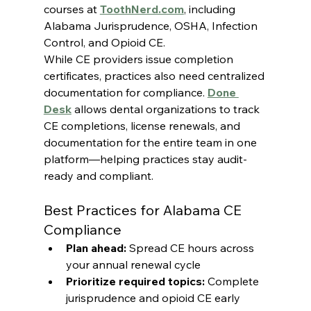
courses at 
ToothNerd.com
, including 
Alabama Jurisprudence, OSHA, Infection 
Control, and Opioid CE.
While CE providers issue completion 
certificates, practices also need centralized 
documentation for compliance. 
Done 
Desk
 allows dental organizations to track 
CE completions, license renewals, and 
documentation for the entire team in one 
platform—helping practices stay audit-
ready and compliant.
Best Practices for Alabama CE 
Compliance
Plan ahead:
 Spread CE hours across 
your annual renewal cycle
Prioritize required topics:
 Complete 
jurisprudence and opioid CE early