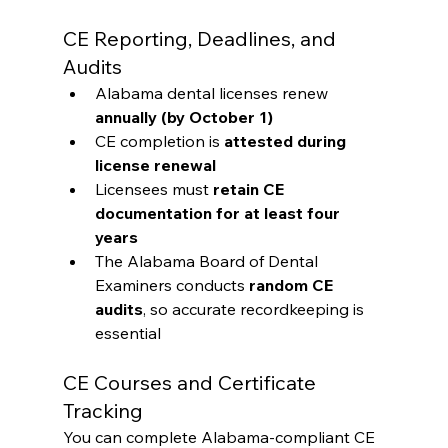
CE Reporting, Deadlines, and 
Audits
Alabama dental licenses renew 
annually (by October 1)
CE completion is 
attested during 
license renewal
Licensees must 
retain CE 
documentation for at least four 
years
The Alabama Board of Dental 
Examiners conducts 
random CE 
audits
, so accurate recordkeeping is 
essential
CE Courses and Certificate 
Tracking
You can complete Alabama-compliant CE 