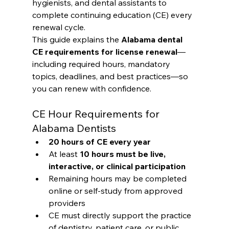
hygienists, and dental assistants to 
complete continuing education (CE) every 
renewal cycle.
This guide explains the 
Alabama dental 
CE requirements for license renewal
—
including required hours, mandatory 
topics, deadlines, and best practices—so 
you can renew with confidence.
CE Hour Requirements for 
Alabama Dentists
20 hours of CE every year
At least 
10 hours must be live, 
interactive, or clinical participation
Remaining hours may be completed 
online or self-study from approved 
providers
CE must directly support the practice 
of dentistry, patient care, or public 