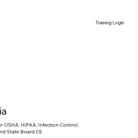
Training Login
ia
for OSHA, HIPAA, Infection Control,
and State Board CE.