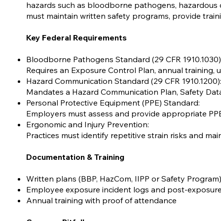
hazards such as bloodborne pathogens, hazardous ch
must maintain written safety programs, provide train
Key Federal Requirements
Bloodborne Pathogens Standard (29 CFR 1910.1030)
Requires an Exposure Control Plan, annual training, us
Hazard Communication Standard (29 CFR 1910.1200)
Mandates a Hazard Communication Plan, Safety Data Sh
Personal Protective Equipment (PPE) Standard:
Employers must assess and provide appropriate PP
Ergonomic and Injury Prevention:
Practices must identify repetitive strain risks and ma
Documentation & Training
Written plans (BBP, HazCom, IIPP or Safety Program
Employee exposure incident logs and post-exposure
Annual training with proof of attendance