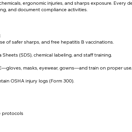
emicals, ergonomic injuries, and sharps exposure. Every d
ing, and document compliance activities.
:
e of safer sharps, and free hepatitis B vaccinations.
:
eets (SDS), chemical labeling, and staff training.
E—gloves, masks, eyewear, gowns—and train on proper use
intain OSHA injury logs (Form 300).
)
 protocols