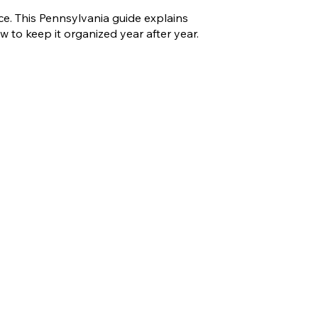
e. This Pennsylvania guide explains
w to keep it organized year after year.