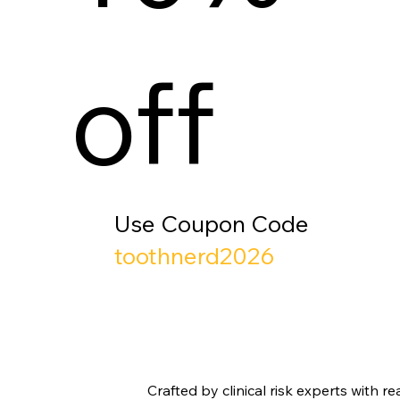
off
Use Coupon Code
toothnerd2026
Crafted by clinical risk experts with 