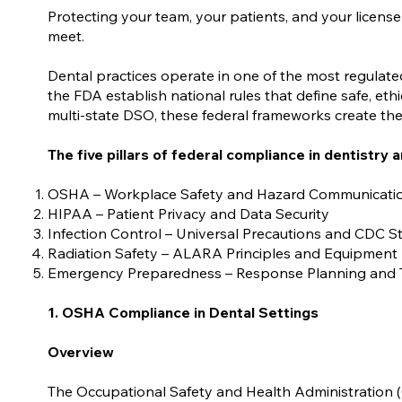
Protecting your team, your patients, and your license
meet.
Dental practices operate in one of the most regulat
the FDA establish national rules that define safe, eth
multi-state DSO, these federal frameworks create the 
The five pillars of federal compliance in dentistry a
OSHA – Workplace Safety and Hazard Communicati
HIPAA – Patient Privacy and Data Security
Infection Control – Universal Precautions and CDC 
Radiation Safety – ALARA Principles and Equipment
Emergency Preparedness – Response Planning and 
1. OSHA Compliance in Dental Settings
Overview
The Occupational Safety and Health Administration 