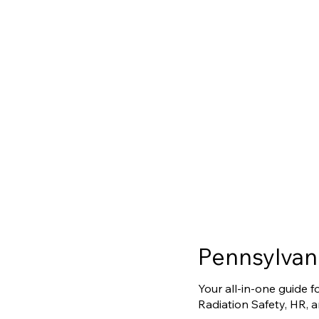
Pennsylvan
Your all-in-one guide 
Radiation Safety, HR, 