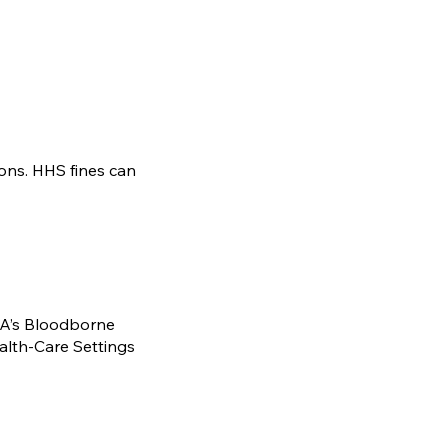
ons. HHS fines can
HA’s Bloodborne
alth-Care Settings