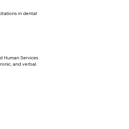
tations in dental
and Human Services
ronic, and verbal.