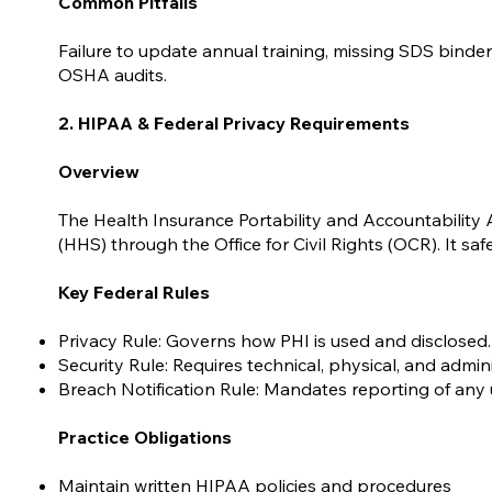
Common Pitfalls
Failure to update annual training, missing SDS binde
OSHA audits.
2. HIPAA & Federal Privacy Requirements
Overview
The Health Insurance Portability and Accountability
(HHS) through the Office for Civil Rights (OCR). It sa
Key Federal Rules
Privacy Rule: Governs how PHI is used and disclosed.
Security Rule: Requires technical, physical, and admin
Breach Notification Rule: Mandates reporting of any 
Practice Obligations
Maintain written HIPAA policies and procedures