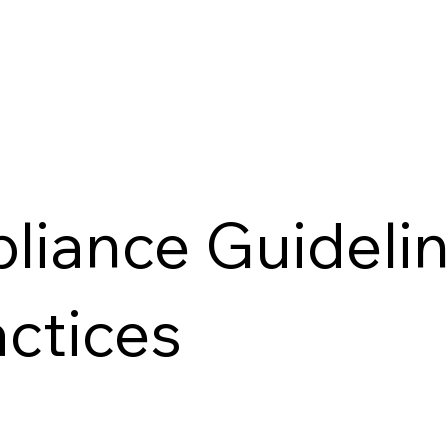
liance Guideli
actices