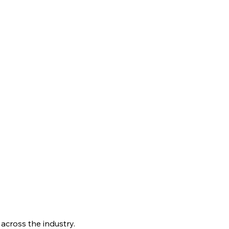
 across the industry.