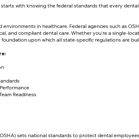
 starts with knowing the federal standards that every dental
ed environments in healthcare. Federal agencies such as OS
ical, and compliant dental care. Whether you’re a single-locat
foundation upon which all state-specific regulations are buil
re:
on
Standards
 Performance
Team Readiness
(OSHA) sets national standards to protect dental employee