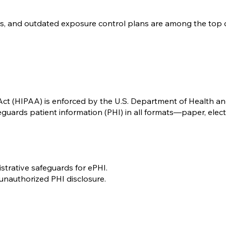
rs, and outdated exposure control plans are among the top ci
 Act (HIPAA) is enforced by the U.S. Department of Health 
feguards patient information (PHI) in all formats—paper, elect
istrative safeguards for ePHI.
unauthorized PHI disclosure.