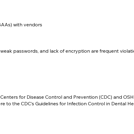
BAAs) with vendors
weak passwords, and lack of encryption are frequent violati
he Centers for Disease Control and Prevention (CDC) and OS
 to the CDC’s Guidelines for Infection Control in Dental He