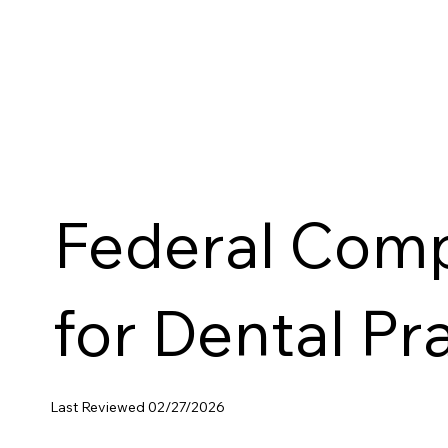
Federal Comp
for Dental Pr
Last Reviewed 02/27/2026