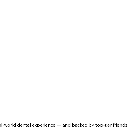
real-world dental experience — and backed by top-tier friends