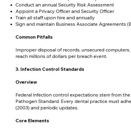
Conduct an annual Security Risk Assessment
Appoint a Privacy Officer and Security Officer
Train all staff upon hire and annually
Sign and maintain Business Associate Agreements (
Common Pitfalls
Improper disposal of records, unsecured computers, 
reach millions of dollars per breach event.
3. Infection Control Standards
Overview
Federal infection control expectations stem from t
Pathogen Standard. Every dental practice must adhere
(2003) and periodic updates.
Core Elements