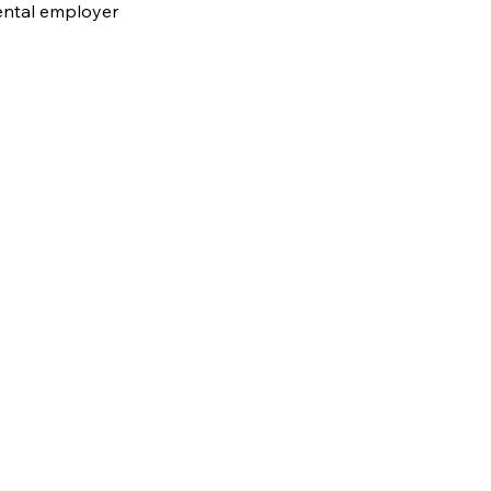
ental employer
.