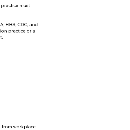
 practice must
HA, HHS, CDC, and
ion practice or a
t.
s from workplace