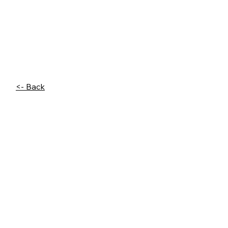
<- Back