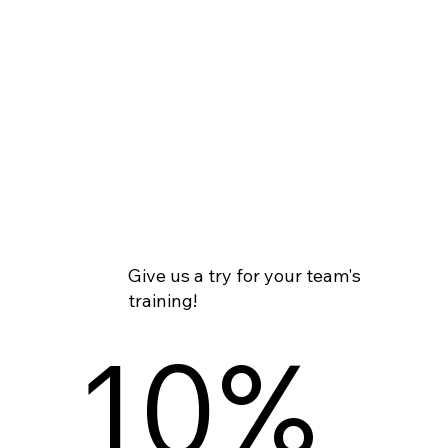
Give us a try for your team's
training!
10%