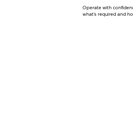
Operate with confidenc
what’s required and ho